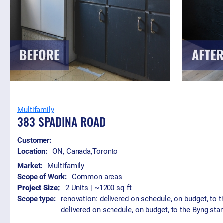
Multifamily
383 SPADINA ROAD
Customer:
Location:
ON, Canada
,
Toronto
Market:
Multifamily
Scope of Work:
Common areas
Project Size:
2 Units | ~1200 sq ft
Scope type:
renovation: delivered on schedule, on budget, to 
delivered on schedule, on budget, to the Byng sta