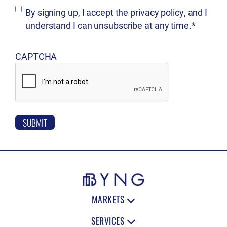
d
B
By signing up, I accept the privacy policy, and I
e
)
understand I can unsubscribe at any time.*
d
y
)
s
CAPTCHA
i
g
n
i
n
g
u
p
,
MARKETS
I
SERVICES
a