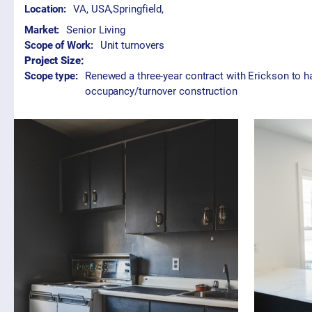
Location:
VA, USA
,
Springfield,
Market:
Senior Living
Scope of Work:
Unit turnovers
Project Size:
Scope type:
Renewed a three-year contract with Erickson to han
occupancy/turnover construction