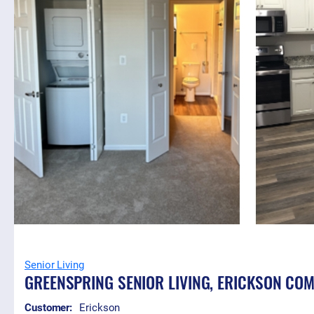
Senior Living
GREENSPRING SENIOR LIVING, ERICKSON CO
Customer:
Erickson