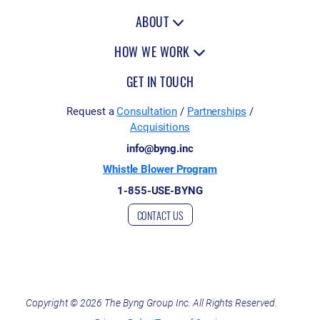
c
ABOUT
c
HOW WE WORK
e
GET IN TOUCH
p
t
Request a
Consultation
/
Partnerships
/
Acquisitions
t
info@byng.inc
h
Whistle Blower Program
e
1-855-USE-BYNG
p
CONTACT US
r
i
v
a
Copyright © 2026 The Byng Group Inc. All Rights Reserved.
c