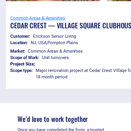
Common Areas & Amenities
CEDAR CREST — VILLAGE SQUARE CLUBHOU
Customer:
Erickson Senior Living
Location:
NJ, USA
,
Pompton Plains
Market:
Common Areas & Amenities
Scope of Work:
Unit turnovers
Project Size:
Scope type:
Major renovation project at Cedar Crest Villaqe fo
18 month period
We’d love to work together
Once you have completed the form, a trusted