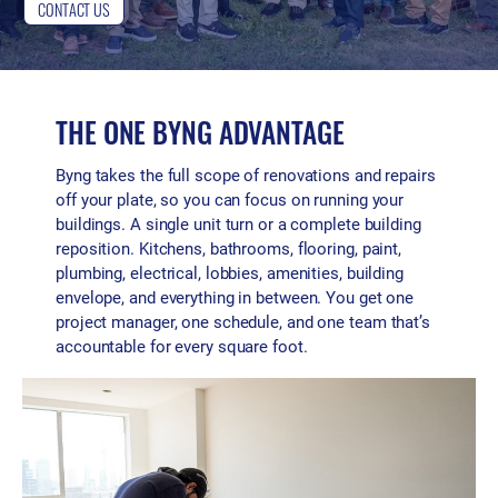
CONTACT US
THE ONE BYNG ADVANTAGE
Byng takes the full scope of renovations and repairs
off your plate, so you can focus on running your
buildings. A single unit turn or a complete building
reposition. Kitchens, bathrooms, flooring, paint,
plumbing, electrical, lobbies, amenities, building
envelope, and everything in between. You get one
project manager, one schedule, and one team that’s
accountable for every square foot.