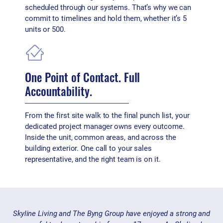
scheduled through our systems. That’s why we can
commit to timelines and hold them, whether it’s 5
units or 500.
One Point of Contact. Full
Accountability.
From the first site walk to the final punch list, your
dedicated project manager owns every outcome.
Inside the unit, common areas, and across the
building exterior. One call to your sales
representative, and the right team is on it.
Skyline Living and The Byng Group have enjoyed a strong and