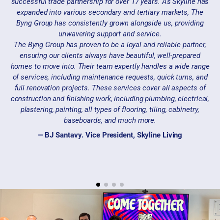
successful trade partnership for over 17 years. As Skyline has
expanded into various secondary and tertiary markets, The
Byng Group has consistently grown alongside us, providing
unwavering support and service.
The Byng Group has proven to be a loyal and reliable partner,
ensuring our clients always have beautiful, well-prepared
homes to move into. Their team expertly handles a wide range
of services, including maintenance requests, quick turns, and
full renovation projects. These services cover all aspects of
construction and finishing work, including plumbing, electrical,
plastering, painting, all types of flooring, tiling, cabinetry,
baseboards, and much more.
— BJ Santavy. Vice President, Skyline Living