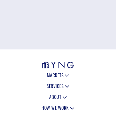
MARKETS
SERVICES
ABOUT
HOW WE WORK