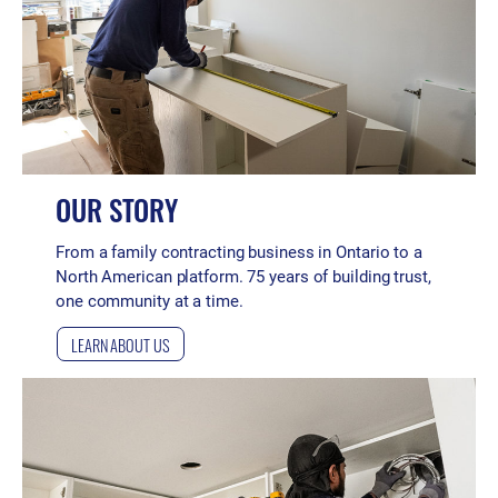
OUR STORY
From a family contracting business in Ontario to a
North American platform. 75 years of building trust,
one community at a time.
LEARN ABOUT US