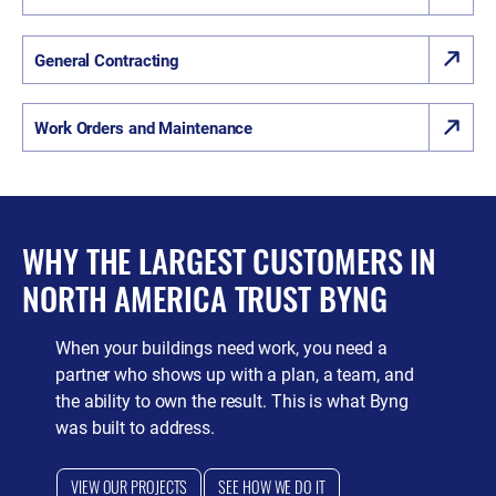
General Contracting
Work Orders and Maintenance
WHY THE LARGEST CUSTOMERS IN
NORTH AMERICA TRUST BYNG
When your buildings need work, you need a
partner who shows up with a plan, a team, and
the ability to own the result. This is what Byng
was built to address.
VIEW OUR PROJECTS
SEE HOW WE DO IT