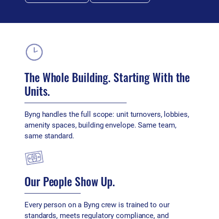
The Whole Building. Starting With the
Units.
Byng handles the full scope: unit turnovers, lobbies,
amenity spaces, building envelope. Same team,
same standard.
Our People Show Up.
Every person on a Byng crew is trained to our
standards, meets regulatory compliance, and