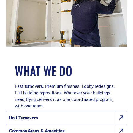
WHAT WE DO
Fast turnovers. Premium finishes. Lobby redesigns.
Full building repositions. Whatever your buildings
need, Byng delivers it as one coordinated program,
with one team.
Unit Turnovers
Common Areas & Amenities